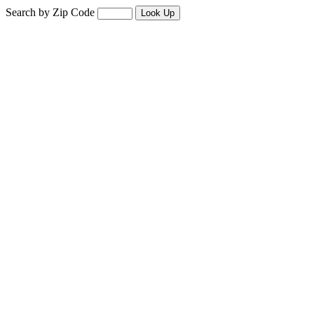
Search by Zip Code