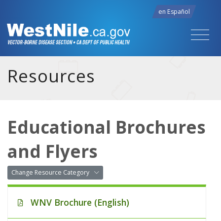
en Español
Resources
Educational Brochures
and Flyers
Change Resource Category
WNV Brochure (English)