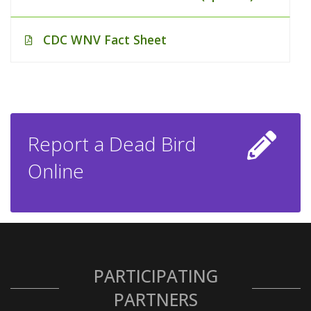
CDC WNV Fact Sheet
Report a Dead Bird
Online
PARTICIPATING
PARTNERS