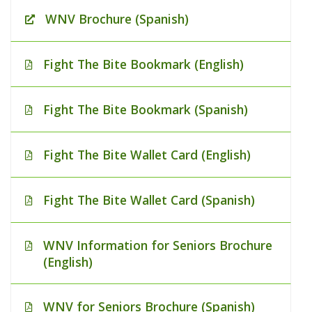
WNV Brochure (Spanish)
Fight The Bite Bookmark (English)
Fight The Bite Bookmark (Spanish)
Fight The Bite Wallet Card (English)
Fight The Bite Wallet Card (Spanish)
WNV Information for Seniors Brochure
(English)
WNV for Seniors Brochure (Spanish)