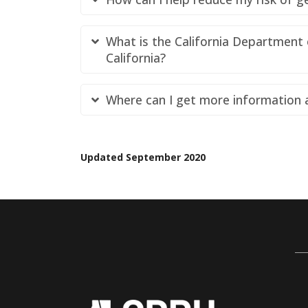
What is the California Department 
California?
Where can I get more information
Updated September 2020