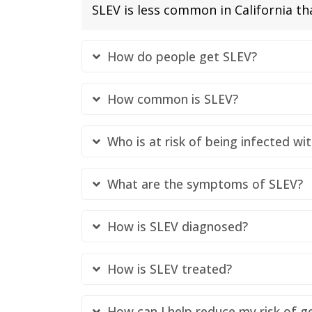
SLEV is less common in California t
How do people get SLEV?
How common is SLEV?
Who is at risk of being infected wi
What are the symptoms of SLEV?
How is SLEV diagnosed?
How is SLEV treated?
How can I help reduce my risk of g