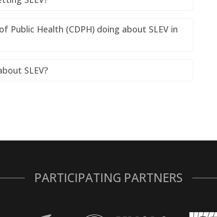
of Public Health (CDPH) doing about SLEV in
 about SLEV?
PARTICIPATING PARTNERS