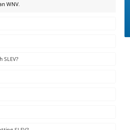
han WNV.
th SLEV?
etting SLEV?