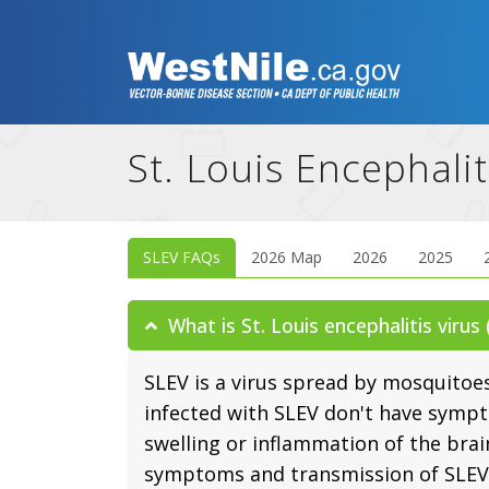
St. Louis Encephalit
SLEV FAQs
2026 Map
2026
2025
What is St. Louis encephalitis virus
SLEV is a virus spread by mosquitoe
infected with SLEV don't have sympt
swelling or inflammation of the brai
symptoms and transmission of SLEV 