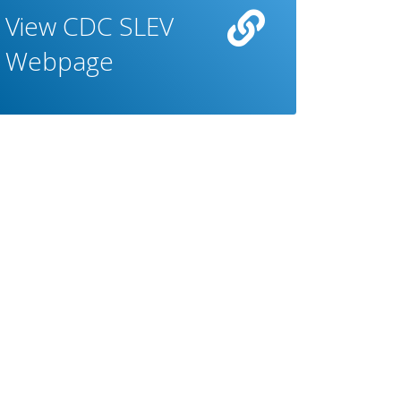
View CDC SLEV
Webpage