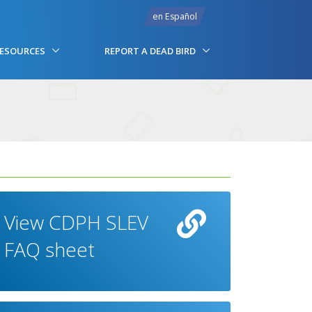
en Español
RESOURCES
REPORT A DEAD BIRD
View CDPH SLEV
FAQ sheet