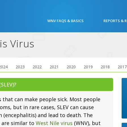
WNV FAQS & BASICS
REPORTS & 
is Virus
2024
2023
2022
2021
2020
2019
2018
2017
 (SLEV)?
s that can make people sick. Most people
oms, but in rare cases, SLEV can cause
n (encephalitis) and lead to death. The
are similar to
West Nile virus
(WNV), but